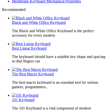
Membrane Keyboard Mechanical Properties
Recommended
Black and White Office Keyboard
The Black and White Office Keyboard is the perfect
accessory for every modern
Best Linear Keyboard
The keyboard should have a suitable key shape and spacing
so that fingers can
The Best Macro Keyboard
The best macro keyboard is an essential tool for serious
gamers, programmers,
101 Keyboard
The 101 Keyboard is a vital component of modern