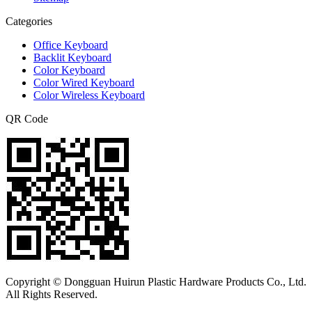
Categories
Office Keyboard
Backlit Keyboard
Color Keyboard
Color Wired Keyboard
Color Wireless Keyboard
QR Code
Copyright © Dongguan Huirun Plastic Hardware Products Co., Ltd.
All Rights Reserved.