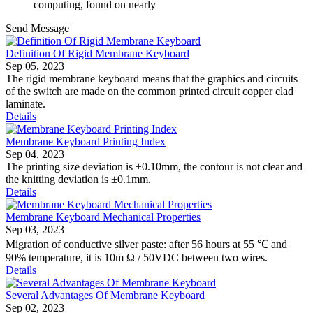
computing, found on nearly
Send Message
Definition Of Rigid Membrane Keyboard
Sep 05, 2023
The rigid membrane keyboard means that the graphics and circuits
of the switch are made on the common printed circuit copper clad
laminate.
Details
Membrane Keyboard Printing Index
Sep 04, 2023
The printing size deviation is ±0.10mm, the contour is not clear and
the knitting deviation is ±0.1mm.
Details
Membrane Keyboard Mechanical Properties
Sep 03, 2023
Migration of conductive silver paste: after 56 hours at 55 ℃ and
90% temperature, it is 10m Ω / 50VDC between two wires.
Details
Several Advantages Of Membrane Keyboard
Sep 02, 2023