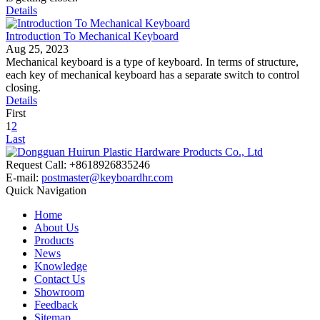
Details
Introduction To Mechanical Keyboard
Aug 25, 2023
Mechanical keyboard is a type of keyboard. In terms of structure,
each key of mechanical keyboard has a separate switch to control
closing.
Details
First
1
2
Last
Request Call: +8618926835246
E-mail:
postmaster@keyboardhr.com
Quick Navigation
Home
About Us
Products
News
Knowledge
Contact Us
Showroom
Feedback
Sitemap