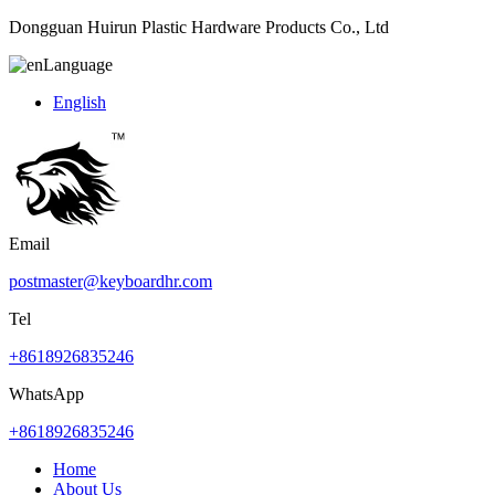
Dongguan Huirun Plastic Hardware Products Co., Ltd
Language
English
Email
postmaster@keyboardhr.com
Tel
+8618926835246
WhatsApp
+8618926835246
Home
About Us