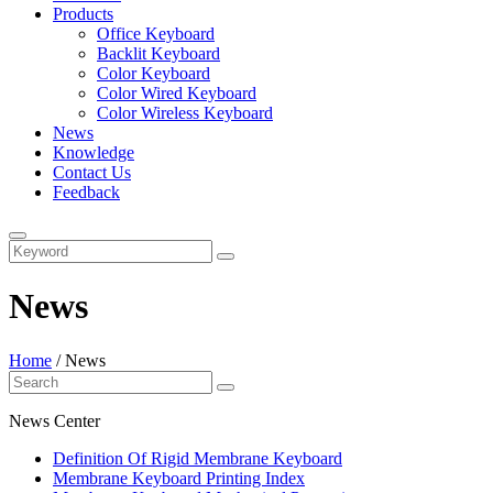
Products
Office Keyboard
Backlit Keyboard
Color Keyboard
Color Wired Keyboard
Color Wireless Keyboard
News
Knowledge
Contact Us
Feedback
News
Home
/
News
News Center
Definition Of Rigid Membrane Keyboard
Membrane Keyboard Printing Index