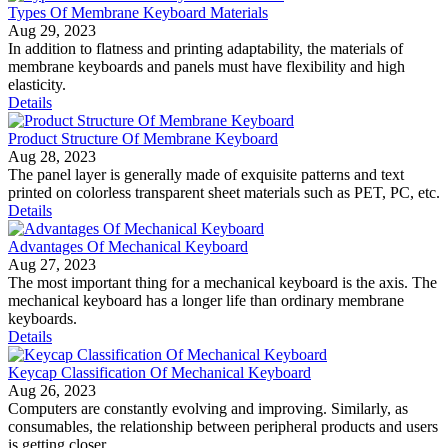
Types Of Membrane Keyboard Materials
Aug 29, 2023
In addition to flatness and printing adaptability, the materials of
membrane keyboards and panels must have flexibility and high
elasticity.
Details
Product Structure Of Membrane Keyboard
Aug 28, 2023
The panel layer is generally made of exquisite patterns and text
printed on colorless transparent sheet materials such as PET, PC, etc.
Details
Advantages Of Mechanical Keyboard
Aug 27, 2023
The most important thing for a mechanical keyboard is the axis. The
mechanical keyboard has a longer life than ordinary membrane
keyboards.
Details
Keycap Classification Of Mechanical Keyboard
Aug 26, 2023
Computers are constantly evolving and improving. Similarly, as
consumables, the relationship between peripheral products and users
is getting closer.