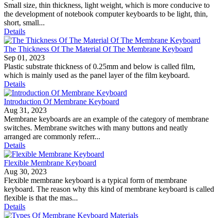
Small size, thin thickness, light weight, which is more conducive to
the development of notebook computer keyboards to be light, thin,
short, small...
Details
The Thickness Of The Material Of The Membrane Keyboard
Sep 01, 2023
Plastic substrate thickness of 0.25mm and below is called film,
which is mainly used as the panel layer of the film keyboard.
Details
Introduction Of Membrane Keyboard
Aug 31, 2023
Membrane keyboards are an example of the category of membrane
switches. Membrane switches with many buttons and neatly
arranged are commonly referr...
Details
Flexible Membrane Keyboard
Aug 30, 2023
Flexible membrane keyboard is a typical form of membrane
keyboard. The reason why this kind of membrane keyboard is called
flexible is that the mas...
Details