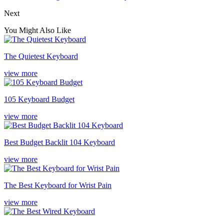
Next
You Might Also Like
The Quietest Keyboard
view more
105 Keyboard Budget
view more
Best Budget Backlit 104 Keyboard
view more
The Best Keyboard for Wrist Pain
view more