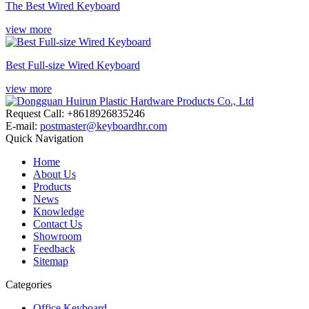
The Best Wired Keyboard
view more
Best Full-size Wired Keyboard
view more
Request Call: +8618926835246
E-mail:
postmaster@keyboardhr.com
Quick Navigation
Home
About Us
Products
News
Knowledge
Contact Us
Showroom
Feedback
Sitemap
Categories
Office Keyboard