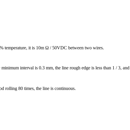
 90% temperature, it is 10m Ω / 50VDC between two wires.
 minimum interval is 0.3 mm, the line rough edge is less than 1 / 3, and t
d rolling 80 times, the line is continuous.