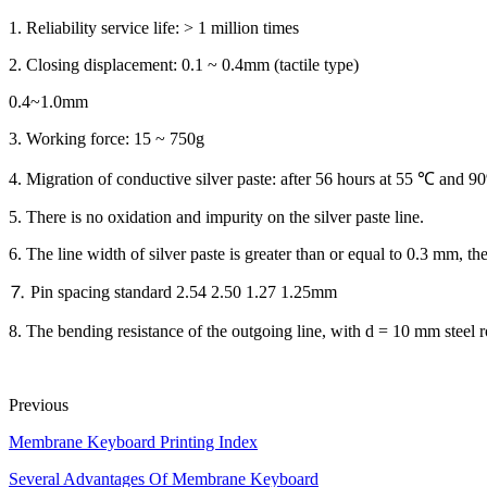
1. Reliability service life: > 1 million times
2. Closing displacement: 0.1 ~ 0.4mm (tactile type)
0.4~1.0mm
3. Working force: 15 ~ 750g
4. Migration of conductive silver paste: after 56 hours at 55 ℃ and
5. There is no oxidation and impurity on the silver paste line.
6. The line width of silver paste is greater than or equal to 0.3 mm, the
⒎ Pin spacing standard 2.54 2.50 1.27 1.25mm
8. The bending resistance of the outgoing line, with d = 10 mm steel ro
Previous
Membrane Keyboard Printing Index
Several Advantages Of Membrane Keyboard