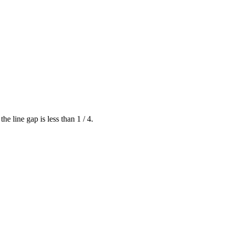
he line gap is less than 1 / 4.