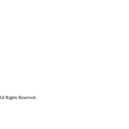
ll Rights Reserved.