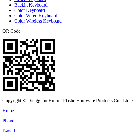
Backlit Keyboard
Color Keyboard
Color Wired Keyboard
Color Wireless Keyboard
QR Code
Copyright © Dongguan Huirun Plastic Hardware Products Co., Ltd. A
Home
Phone
E-mail