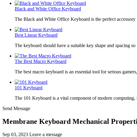
Black and White Office Keyboard
The Black and White Office Keyboard is the perfect accessory
Best Linear Keyboard
The keyboard should have a suitable key shape and spacing so t
The Best Macro Keyboard
The best macro keyboard is an essential tool for serious gamer
101 Keyboard
The 101 Keyboard is a vital component of modern computing, 
Send Message
Membrane Keyboard Mechanical Properti
Sep 03, 2023
Leave a message