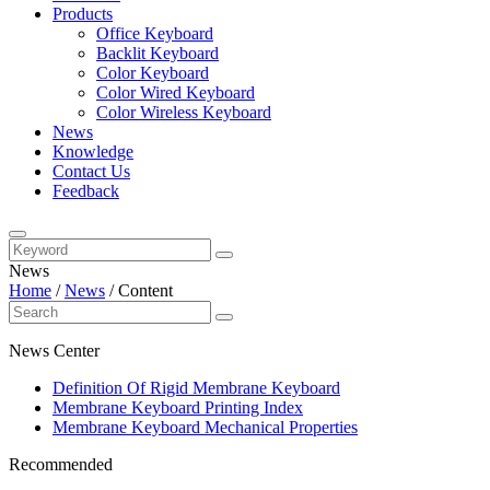
Products
Office Keyboard
Backlit Keyboard
Color Keyboard
Color Wired Keyboard
Color Wireless Keyboard
News
Knowledge
Contact Us
Feedback
News
Home
/
News
/
Content
News Center
Definition Of Rigid Membrane Keyboard
Membrane Keyboard Printing Index
Membrane Keyboard Mechanical Properties
Recommended