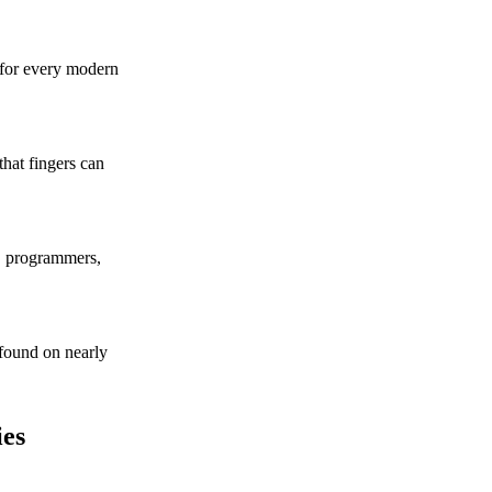
 for every modern
hat fingers can
s, programmers,
found on nearly
es