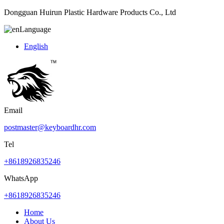
Dongguan Huirun Plastic Hardware Products Co., Ltd
Language
English
Email
postmaster@keyboardhr.com
Tel
+8618926835246
WhatsApp
+8618926835246
Home
About Us