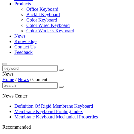
Products
Office Keyboard
Backlit Keyboard
Color Keyboard
Color Wired Keyboard
Color Wireless Keyboard
News
Knowledge
Contact Us
Feedback
News
Home
/
News
/
Content
News Center
Definition Of Rigid Membrane Keyboard
Membrane Keyboard Printing Index
Membrane Keyboard Mechanical Properties
Recommended