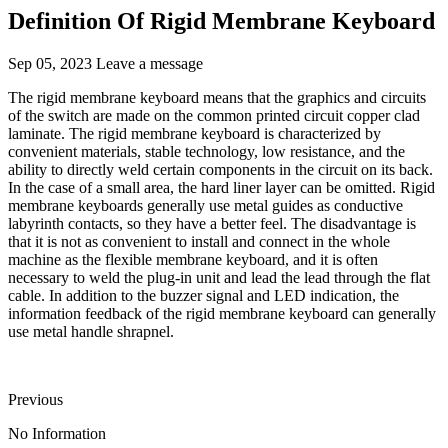
Definition Of Rigid Membrane Keyboard
Sep 05, 2023
Leave a message
The rigid membrane keyboard means that the graphics and circuits
of the switch are made on the common printed circuit copper clad
laminate. The rigid membrane keyboard is characterized by
convenient materials, stable technology, low resistance, and the
ability to directly weld certain components in the circuit on its back.
In the case of a small area, the hard liner layer can be omitted. Rigid
membrane keyboards generally use metal guides as conductive
labyrinth contacts, so they have a better feel. The disadvantage is
that it is not as convenient to install and connect in the whole
machine as the flexible membrane keyboard, and it is often
necessary to weld the plug-in unit and lead the lead through the flat
cable. In addition to the buzzer signal and LED indication, the
information feedback of the rigid membrane keyboard can generally
use metal handle shrapnel.
Previous
No Information