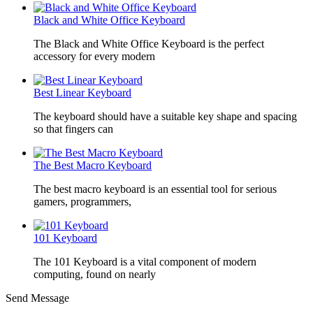
Black and White Office Keyboard
The Black and White Office Keyboard is the perfect
accessory for every modern
Best Linear Keyboard
The keyboard should have a suitable key shape and spacing
so that fingers can
The Best Macro Keyboard
The best macro keyboard is an essential tool for serious
gamers, programmers,
101 Keyboard
The 101 Keyboard is a vital component of modern
computing, found on nearly
Send Message