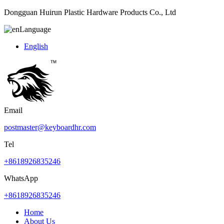
Dongguan Huirun Plastic Hardware Products Co., Ltd
Language
English
Email
postmaster@keyboardhr.com
Tel
+8618926835246
WhatsApp
+8618926835246
Home
About Us