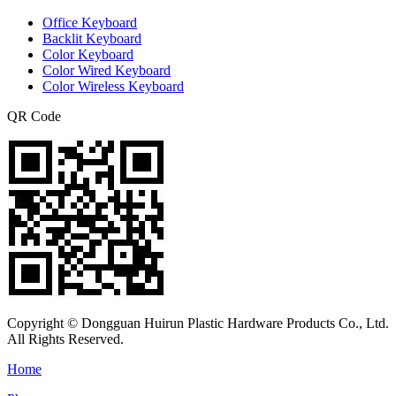
Office Keyboard
Backlit Keyboard
Color Keyboard
Color Wired Keyboard
Color Wireless Keyboard
QR Code
Copyright © Dongguan Huirun Plastic Hardware Products Co., Ltd.
All Rights Reserved.
Home