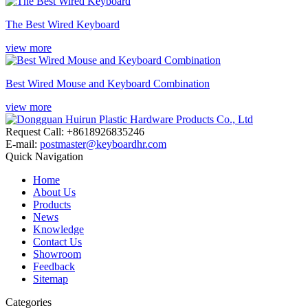
The Best Wired Keyboard
view more
Best Wired Mouse and Keyboard Combination
view more
Request Call: +8618926835246
E-mail:
postmaster@keyboardhr.com
Quick Navigation
Home
About Us
Products
News
Knowledge
Contact Us
Showroom
Feedback
Sitemap
Categories