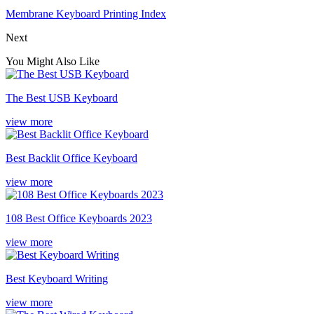
Membrane Keyboard Printing Index
Next
You Might Also Like
The Best USB Keyboard
view more
Best Backlit Office Keyboard
view more
108 Best Office Keyboards 2023
view more
Best Keyboard Writing
view more